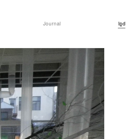
Journal
bgl