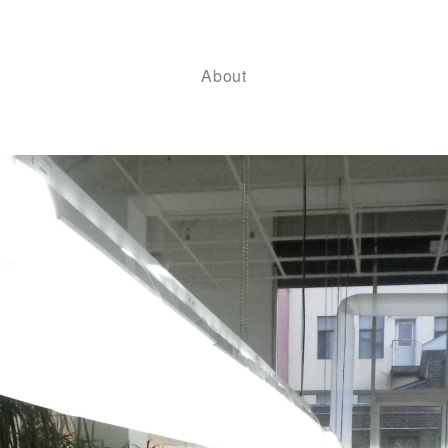
About