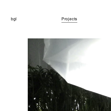
bgl
Projects