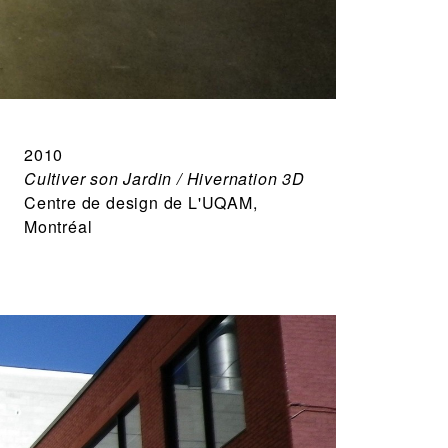
2010
Cultiver son Jardin / Hivernation 3D
Centre de design de L'UQAM,
Montréal